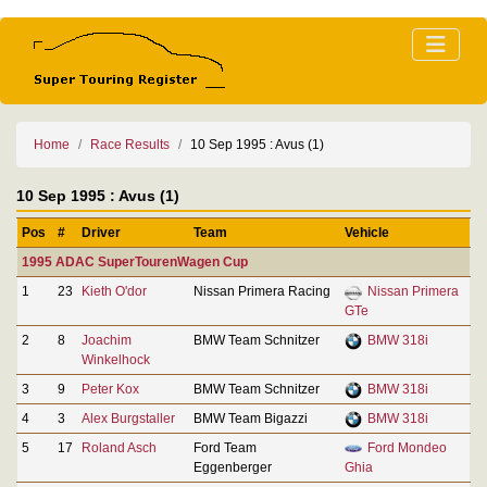
Home
Race Results
10 Sep 1995 : Avus (1)
10 Sep 1995 : Avus (1)
Pos
#
Driver
Team
Vehicle
1995 ADAC SuperTourenWagen Cup
1
23
Kieth O'dor
Nissan Primera Racing
Nissan Primera
GTe
2
8
Joachim
BMW Team Schnitzer
BMW 318i
Winkelhock
3
9
Peter Kox
BMW Team Schnitzer
BMW 318i
4
3
Alex Burgstaller
BMW Team Bigazzi
BMW 318i
5
17
Roland Asch
Ford Team
Ford Mondeo
Eggenberger
Ghia