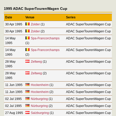
1995 ADAC SuperTourenWagen Cup
Date
Venue
Series
30 Apr 1995
Zolder
(1)
ADAC SuperTourenWagen Cup
30 Apr 1995
Zolder
(2)
ADAC SuperTourenWagen Cup
14 May
Spa-Francorchamps
ADAC SuperTourenWagen Cup
1995
(1)
14 May
Spa-Francorchamps
ADAC SuperTourenWagen Cup
1995
(2)
28 May
Zeltweg
(1)
ADAC SuperTourenWagen Cup
1995
28 May
Zeltweg
(2)
ADAC SuperTourenWagen Cup
1995
11 Jun 1995
Hockenheim
(1)
ADAC SuperTourenWagen Cup
11 Jun 1995
Hockenheim
(2)
ADAC SuperTourenWagen Cup
02 Jul 1995
Nürburgring
(1)
ADAC SuperTourenWagen Cup
02 Jul 1995
Nürburgring
(2)
ADAC SuperTourenWagen Cup
27 Aug 1995
Salzburgring
(1)
ADAC SuperTourenWagen Cup