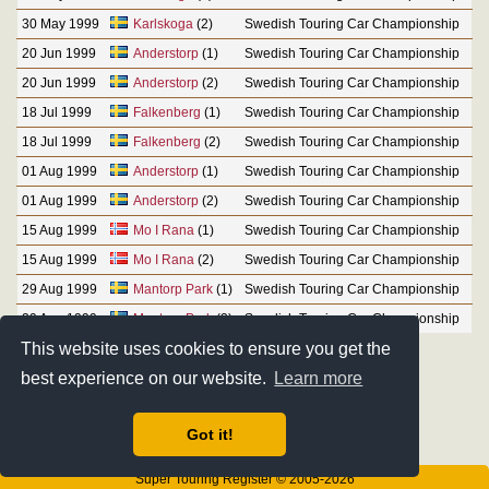
30 May 1999
Karlskoga
(2)
Swedish Touring Car Championship
20 Jun 1999
Anderstorp
(1)
Swedish Touring Car Championship
20 Jun 1999
Anderstorp
(2)
Swedish Touring Car Championship
18 Jul 1999
Falkenberg
(1)
Swedish Touring Car Championship
18 Jul 1999
Falkenberg
(2)
Swedish Touring Car Championship
01 Aug 1999
Anderstorp
(1)
Swedish Touring Car Championship
01 Aug 1999
Anderstorp
(2)
Swedish Touring Car Championship
15 Aug 1999
Mo I Rana
(1)
Swedish Touring Car Championship
15 Aug 1999
Mo I Rana
(2)
Swedish Touring Car Championship
29 Aug 1999
Mantorp Park
(1)
Swedish Touring Car Championship
29 Aug 1999
Mantorp Park
(2)
Swedish Touring Car Championship
This website uses cookies to ensure you get the
best experience on our website.
Learn more
Got it!
Super Touring Register © 2005-2026