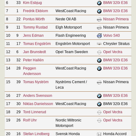
6
33
Kim Esbjug
BMW 320i E36
7
1
Fredrik Ekblom
WestCoast Racing
BMW 320i E36
8
22
Pontus Mörth
Neste Oil AB
Nissan Primera
9
11
Tommy Rustad
Elgh Motorsport
Nissan Primera
10
9
Jens Edman
Flash Engineering
Volvo S40
11
17
Tomas Engström
Engström Motorsport
Chrysler Stratus
12
6
Jan Brunstedt
Opel Team Sweden
Opel Vectra
13
32
Peter Hallén
BMW 320i E36
14
28
Peggen
WestCoast Racing
BMW 320i E36
Andersson
15
39
Tomas Nyström
Nyströms Cement /
Nissan Primera
Leca
16
27
Anders Svensson
BMW 320i E36
17
30
Niklas Danielsson
WestCoast Racing
BMW 320i E36
18
29
Tord Linnerud
Opel Vectra
19
26
Rolf Uhr
Nordic Miltronic
Opel Vectra
Motorsport
20
16
Stefan Lindberg
Svensk Honda
Honda Accord