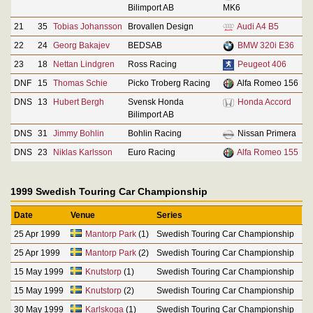
Bilimport AB
MK6
21
35
Tobias Johansson
Brovallen Design
Audi A4 B5
22
24
Georg Bakajev
BEDSAB
BMW 320i E36
23
18
Nettan Lindgren
Ross Racing
Peugeot 406
DNF
15
Thomas Schie
Picko Troberg Racing
Alfa Romeo 156
DNS
13
Hubert Bergh
Svensk Honda
Honda Accord
Bilimport AB
DNS
31
Jimmy Bohlin
Bohlin Racing
Nissan Primera
DNS
23
Niklas Karlsson
Euro Racing
Alfa Romeo 155
1999 Swedish Touring Car Championship
Date
Venue
Series
25 Apr 1999
Mantorp Park
(1)
Swedish Touring Car Championship
25 Apr 1999
Mantorp Park
(2)
Swedish Touring Car Championship
15 May 1999
Knutstorp
(1)
Swedish Touring Car Championship
15 May 1999
Knutstorp
(2)
Swedish Touring Car Championship
30 May 1999
Karlskoga
(1)
Swedish Touring Car Championship