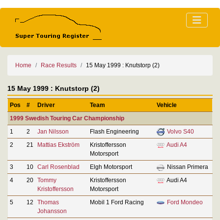
Home
Race Results
15 May 1999 : Knutstorp (2)
15 May 1999 : Knutstorp (2)
Pos
#
Driver
Team
Vehicle
1999 Swedish Touring Car Championship
1
2
Jan Nilsson
Flash Engineering
Volvo S40
2
21
Mattias Ekström
Kristoffersson
Audi A4
Motorsport
3
10
Carl Rosenblad
Elgh Motorsport
Nissan Primera
4
20
Tommy
Kristoffersson
Audi A4
Kristoffersson
Motorsport
5
12
Thomas
Mobil 1 Ford Racing
Ford Mondeo
Johansson