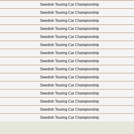
Swedish Touring Car Championship
Swedish Touring Car Championship
Swedish Touring Car Championship
Swedish Touring Car Championship
Swedish Touring Car Championship
Swedish Touring Car Championship
Swedish Touring Car Championship
Swedish Touring Car Championship
Swedish Touring Car Championship
Swedish Touring Car Championship
Swedish Touring Car Championship
Swedish Touring Car Championship
Swedish Touring Car Championship
Swedish Touring Car Championship
Swedish Touring Car Championship