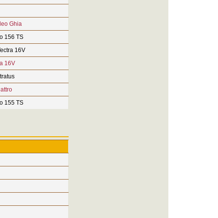
deo Ghia
o 156 TS
ectra 16V
ra 16V
tratus
attro
o 155 TS