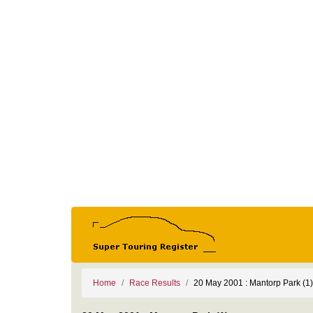
Home
Race Results
20 May 2001 : Mantorp Park (1)