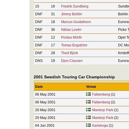
15
16
Fredrik Sundberg
Sundbe
DNF
31
Jimmy Bohlin
Bohlin
DNF
18
Marcus Gustafsson
Eurora
DNF
36
Niklas Lovén
Picko 
DNF
12
Pontus Mörth
Opel 
DNF
17
Tomas Engström
DC Mot
DNF
28
Thed Björk
Kristof
DNS
19
Djon Clausen
Eurora
2001 Swedish Touring Car Championship
Date
Venue
06 May 2001
Falkenberg
(1)
06 May 2001
Falkenberg
(2)
20 May 2001
Mantorp Park
(1)
20 May 2001
Mantorp Park
(2)
04 Jun 2001
Karlskoga
(1)