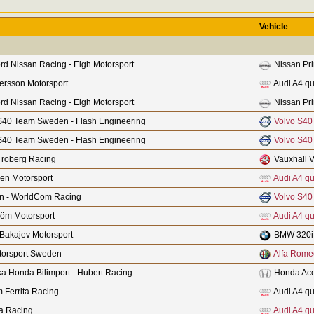
Vehicle
rd Nissan Racing - Elgh Motorsport
Nissan Pr
fersson Motorsport
Audi A4 qu
rd Nissan Racing - Elgh Motorsport
Nissan Pr
S40 Team Sweden - Flash Engineering
Volvo S40
S40 Team Sweden - Flash Engineering
Volvo S40
Troberg Racing
Vauxhall V
len Motorsport
Audi A4 qu
n - WorldCom Racing
Volvo S40
röm Motorsport
Audi A4 qu
Bakajev Motorsport
BMW 320i
orsport Sweden
Alfa Rome
a Honda Bilimport - Hubert Racing
Honda Acc
 Ferrita Racing
Audi A4 qu
a Racing
Audi A4 qu