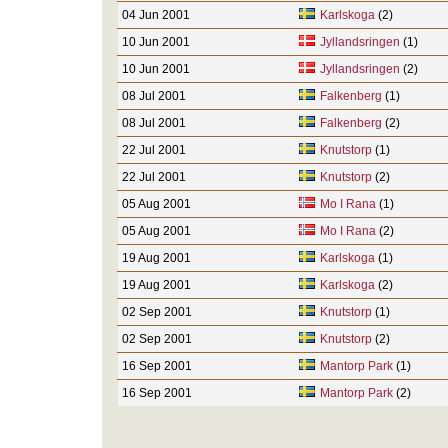
04 Jun 2001
Karlskoga
(2)
10 Jun 2001
Jyllandsringen
(1)
10 Jun 2001
Jyllandsringen
(2)
08 Jul 2001
Falkenberg
(1)
08 Jul 2001
Falkenberg
(2)
22 Jul 2001
Knutstorp
(1)
22 Jul 2001
Knutstorp
(2)
05 Aug 2001
Mo I Rana
(1)
05 Aug 2001
Mo I Rana
(2)
19 Aug 2001
Karlskoga
(1)
19 Aug 2001
Karlskoga
(2)
02 Sep 2001
Knutstorp
(1)
02 Sep 2001
Knutstorp
(2)
16 Sep 2001
Mantorp Park
(1)
16 Sep 2001
Mantorp Park
(2)