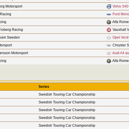
rg Motorsport
Volvo S40
 Racing
Ford Mon
cing
Alfa Rome
Troberg Racing
Vauxhall V
Team Sweden
Opel Vect
orsport
Chrysler S
fersson Motorsport
Audi A4 qu
cing
Alfa Rome
Series
Swedish Touring Car Championship
Swedish Touring Car Championship
Swedish Touring Car Championship
Swedish Touring Car Championship
Swedish Touring Car Championship