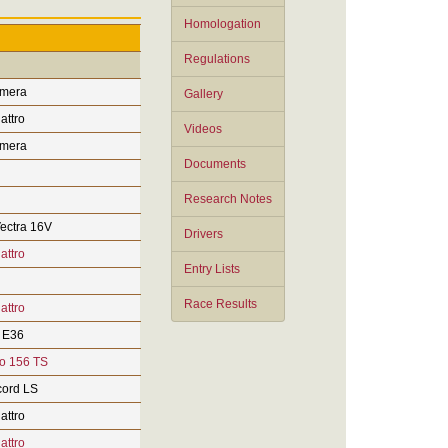
Homologation
Regulations
imera
Gallery
attro
Videos
imera
Documents
Research Notes
ectra 16V
Drivers
attro
Entry Lists
Race Results
attro
 E36
o 156 TS
ord LS
attro
attro