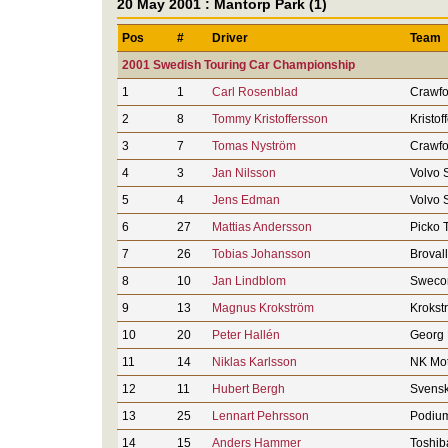
20 May 2001 : Mantorp Park (1)
Pos
#
Driver
Team
2001 Swedish Touring Car Championship
1
1
Carl Rosenblad
Crawfo
2
8
Tommy Kristoffersson
Kristof
3
7
Tomas Nyström
Crawfo
4
3
Jan Nilsson
Volvo 
5
4
Jens Edman
Volvo 
6
27
Mattias Andersson
Picko 
7
26
Tobias Johansson
Broval
8
10
Jan Lindblom
Sweco
9
13
Magnus Krokström
Krokst
10
20
Peter Hallén
Georg 
11
14
Niklas Karlsson
NK Mot
12
11
Hubert Bergh
Svensk
13
25
Lennart Pehrsson
Podium
14
15
Anders Hammer
Toshib