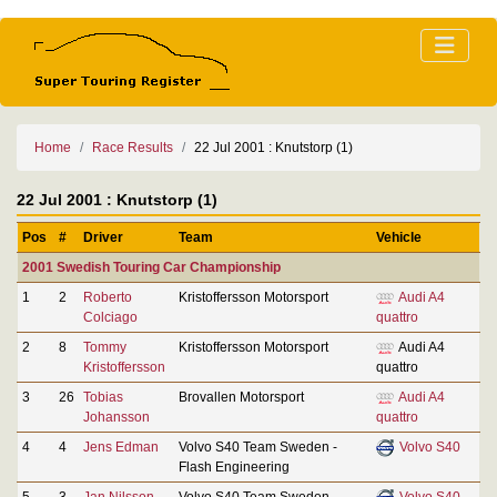
Home
Race Results
22 Jul 2001 : Knutstorp (1)
22 Jul 2001 : Knutstorp (1)
Pos
#
Driver
Team
Vehicle
2001 Swedish Touring Car Championship
1
2
Roberto
Kristoffersson Motorsport
Audi A4
Colciago
quattro
2
8
Tommy
Kristoffersson Motorsport
Audi A4
Kristoffersson
quattro
3
26
Tobias
Brovallen Motorsport
Audi A4
Johansson
quattro
4
4
Jens Edman
Volvo S40 Team Sweden -
Volvo S40
Flash Engineering
5
3
Jan Nilsson
Volvo S40 Team Sweden -
Volvo S40