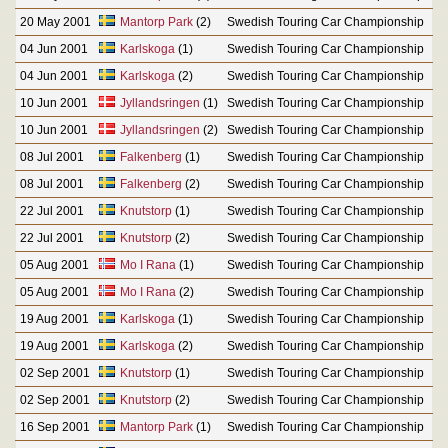
20 May 2001
Mantorp Park
(2)
Swedish Touring Car Championship
04 Jun 2001
Karlskoga
(1)
Swedish Touring Car Championship
04 Jun 2001
Karlskoga
(2)
Swedish Touring Car Championship
10 Jun 2001
Jyllandsringen
(1)
Swedish Touring Car Championship
10 Jun 2001
Jyllandsringen
(2)
Swedish Touring Car Championship
08 Jul 2001
Falkenberg
(1)
Swedish Touring Car Championship
08 Jul 2001
Falkenberg
(2)
Swedish Touring Car Championship
22 Jul 2001
Knutstorp
(1)
Swedish Touring Car Championship
22 Jul 2001
Knutstorp
(2)
Swedish Touring Car Championship
05 Aug 2001
Mo I Rana
(1)
Swedish Touring Car Championship
05 Aug 2001
Mo I Rana
(2)
Swedish Touring Car Championship
19 Aug 2001
Karlskoga
(1)
Swedish Touring Car Championship
19 Aug 2001
Karlskoga
(2)
Swedish Touring Car Championship
02 Sep 2001
Knutstorp
(1)
Swedish Touring Car Championship
02 Sep 2001
Knutstorp
(2)
Swedish Touring Car Championship
16 Sep 2001
Mantorp Park
(1)
Swedish Touring Car Championship