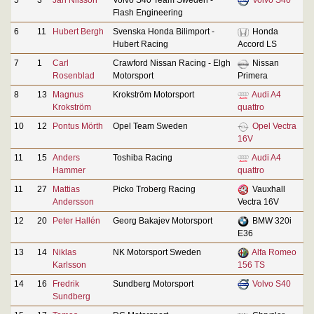
Flash Engineering
6
11
Hubert Bergh
Svenska Honda Bilimport -
Honda
Hubert Racing
Accord LS
7
1
Carl
Crawford Nissan Racing - Elgh
Nissan
Rosenblad
Motorsport
Primera
8
13
Magnus
Krokström Motorsport
Audi A4
Krokström
quattro
10
12
Pontus Mörth
Opel Team Sweden
Opel Vectra
16V
11
15
Anders
Toshiba Racing
Audi A4
Hammer
quattro
11
27
Mattias
Picko Troberg Racing
Vauxhall
Andersson
Vectra 16V
12
20
Peter Hallén
Georg Bakajev Motorsport
BMW 320i
E36
13
14
Niklas
NK Motorsport Sweden
Alfa Romeo
Karlsson
156 TS
14
16
Fredrik
Sundberg Motorsport
Volvo S40
Sundberg