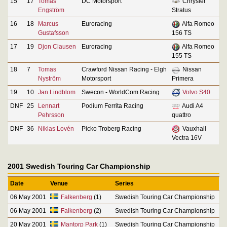
15
17
Tomas
DC Motorsport
Chrysler
Engström
Stratus
16
18
Marcus
Euroracing
Alfa Romeo
Gustafsson
156 TS
17
19
Djon Clausen
Euroracing
Alfa Romeo
155 TS
18
7
Tomas
Crawford Nissan Racing - Elgh
Nissan
Nyström
Motorsport
Primera
19
10
Jan Lindblom
Swecon - WorldCom Racing
Volvo S40
DNF
25
Lennart
Podium Ferrita Racing
Audi A4
Pehrsson
quattro
DNF
36
Niklas Lovén
Picko Troberg Racing
Vauxhall
Vectra 16V
2001 Swedish Touring Car Championship
Date
Venue
Series
06 May 2001
Falkenberg
(1)
Swedish Touring Car Championship
06 May 2001
Falkenberg
(2)
Swedish Touring Car Championship
20 May 2001
Mantorp Park
(1)
Swedish Touring Car Championship