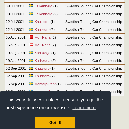
08 Jul 2001
Falkenberg
(1)
Swedish Touring Car Championship
08 Jul 2001
Falkenberg
(2)
Swedish Touring Car Championship
22 Jul 2001
Knutstorp
(1)
Swedish Touring Car Championship
22 Jul 2001
Knutstorp
(2)
Swedish Touring Car Championship
05 Aug 2001
Mo I Rana
(1)
Swedish Touring Car Championship
05 Aug 2001
Mo I Rana
(2)
Swedish Touring Car Championship
19 Aug 2001
Karlskoga
(1)
Swedish Touring Car Championship
19 Aug 2001
Karlskoga
(2)
Swedish Touring Car Championship
02 Sep 2001
Knutstorp
(1)
Swedish Touring Car Championship
02 Sep 2001
Knutstorp
(2)
Swedish Touring Car Championship
16 Sep 2001
Mantorp Park
(1)
Swedish Touring Car Championship
16 Sep 2001
Mantorp Park
(2)
Swedish Touring Car Championship
This website uses cookies to ensure you get the
best experience on our website.
Learn more
Got it!