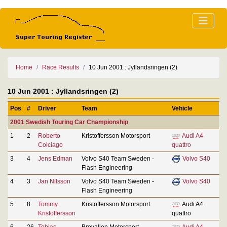
Home
Race Results
10 Jun 2001 : Jyllandsringen (2)
10 Jun 2001 : Jyllandsringen (2)
Pos
#
Driver
Team
Vehicle
2001 Swedish Touring Car Championship
1
2
Roberto
Kristoffersson Motorsport
Audi A4
Colciago
quattro
3
4
Jens Edman
Volvo S40 Team Sweden -
Volvo S40
Flash Engineering
4
3
Jan Nilsson
Volvo S40 Team Sweden -
Volvo S40
Flash Engineering
5
8
Tommy
Kristoffersson Motorsport
Audi A4
Kristoffersson
quattro
6
26
Tobias
Brovallen Motorsport
Audi A4