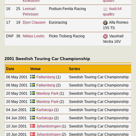
Krokström
quattro
16
25
Lennart
Podium Ferrita Racing
Audi A4
Pehrsson
quattro
17
19
Djon Clausen
Euroracing
Alfa Romeo
155 TS
DNF
36
Niklas Lovén
Picko Troberg Racing
Vauxhall
Vectra 16V
2001 Swedish Touring Car Championship
Date
Venue
Series
06 May 2001
Falkenberg
(1)
Swedish Touring Car Championship
06 May 2001
Falkenberg
(2)
Swedish Touring Car Championship
20 May 2001
Mantorp Park
(1)
Swedish Touring Car Championship
20 May 2001
Mantorp Park
(2)
Swedish Touring Car Championship
04 Jun 2001
Karlskoga
(1)
Swedish Touring Car Championship
04 Jun 2001
Karlskoga
(2)
Swedish Touring Car Championship
10 Jun 2001
Jyllandsringen
(1)
Swedish Touring Car Championship
10 Jun 2001
Jyllandsringen
(2)
Swedish Touring Car Championship