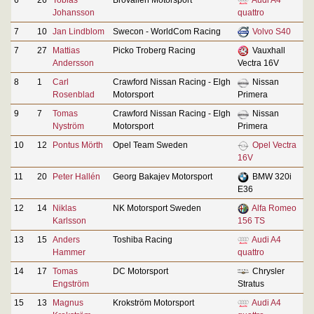
Johansson
quattro
7
10
Jan Lindblom
Swecon - WorldCom Racing
Volvo S40
7
27
Mattias
Picko Troberg Racing
Vauxhall
Andersson
Vectra 16V
8
1
Carl
Crawford Nissan Racing - Elgh
Nissan
Rosenblad
Motorsport
Primera
9
7
Tomas
Crawford Nissan Racing - Elgh
Nissan
Nyström
Motorsport
Primera
10
12
Pontus Mörth
Opel Team Sweden
Opel Vectra
16V
11
20
Peter Hallén
Georg Bakajev Motorsport
BMW 320i
E36
12
14
Niklas
NK Motorsport Sweden
Alfa Romeo
Karlsson
156 TS
13
15
Anders
Toshiba Racing
Audi A4
Hammer
quattro
14
17
Tomas
DC Motorsport
Chrysler
Engström
Stratus
15
13
Magnus
Krokström Motorsport
Audi A4