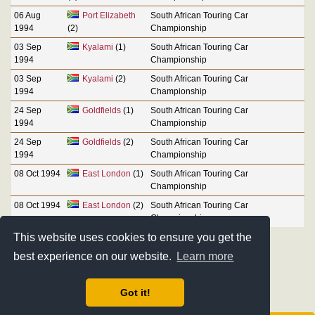
06 Aug
Port Elizabeth
South African Touring Car
1994
(2)
Championship
03 Sep
Kyalami
(1)
South African Touring Car
1994
Championship
03 Sep
Kyalami
(2)
South African Touring Car
1994
Championship
24 Sep
Goldfields
(1)
South African Touring Car
1994
Championship
24 Sep
Goldfields
(2)
South African Touring Car
1994
Championship
08 Oct 1994
East London
(1)
South African Touring Car
Championship
08 Oct 1994
East London
(2)
South African Touring Car
Championship
This website uses cookies to ensure you get the
best experience on our website.
Learn more
Got it!