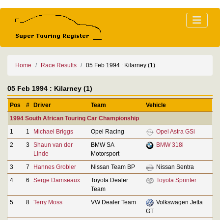
Home
Race Results
05 Feb 1994 : Kilarney (1)
05 Feb 1994 : Kilarney (1)
Pos
#
Driver
Team
Vehicle
1994 South African Touring Car Championship
1
1
Michael Briggs
Opel Racing
Opel Astra GSi
2
3
Shaun van der
BMW SA
BMW 318i
Linde
Motorsport
3
7
Hannes Grobler
Nissan Team BP
Nissan Sentra
4
6
Serge Damseaux
Toyota Dealer
Toyota Sprinter
Team
5
8
Terry Moss
VW Dealer Team
Volkswagen Jetta
GT