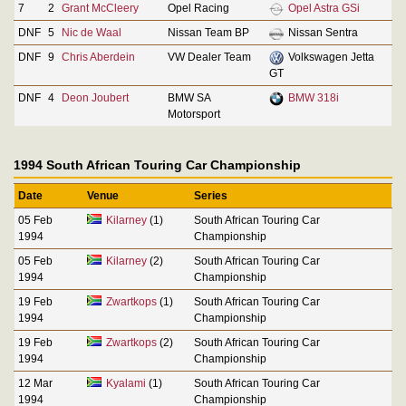
7
2
Grant McCleery
Opel Racing
Opel Astra GSi
DNF
5
Nic de Waal
Nissan Team BP
Nissan Sentra
DNF
9
Chris Aberdein
VW Dealer Team
Volkswagen Jetta
GT
DNF
4
Deon Joubert
BMW SA
BMW 318i
Motorsport
1994 South African Touring Car Championship
Date
Venue
Series
05 Feb
Kilarney
(1)
South African Touring Car
1994
Championship
05 Feb
Kilarney
(2)
South African Touring Car
1994
Championship
19 Feb
Zwartkops
(1)
South African Touring Car
1994
Championship
19 Feb
Zwartkops
(2)
South African Touring Car
1994
Championship
12 Mar
Kyalami
(1)
South African Touring Car
1994
Championship