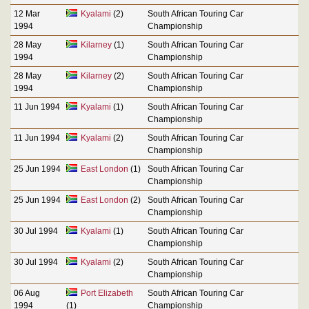
12 Mar
Kyalami
(2)
South African Touring Car
1994
Championship
28 May
Kilarney
(1)
South African Touring Car
1994
Championship
28 May
Kilarney
(2)
South African Touring Car
1994
Championship
11 Jun 1994
Kyalami
(1)
South African Touring Car
Championship
11 Jun 1994
Kyalami
(2)
South African Touring Car
Championship
25 Jun 1994
East London
(1)
South African Touring Car
Championship
25 Jun 1994
East London
(2)
South African Touring Car
Championship
30 Jul 1994
Kyalami
(1)
South African Touring Car
Championship
30 Jul 1994
Kyalami
(2)
South African Touring Car
Championship
06 Aug
Port Elizabeth
South African Touring Car
1994
(1)
Championship