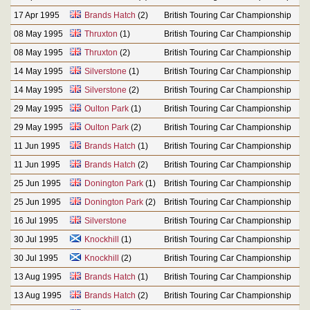
17 Apr 1995
Brands Hatch
(2)
British Touring Car Championship
08 May 1995
Thruxton
(1)
British Touring Car Championship
08 May 1995
Thruxton
(2)
British Touring Car Championship
14 May 1995
Silverstone
(1)
British Touring Car Championship
14 May 1995
Silverstone
(2)
British Touring Car Championship
29 May 1995
Oulton Park
(1)
British Touring Car Championship
29 May 1995
Oulton Park
(2)
British Touring Car Championship
11 Jun 1995
Brands Hatch
(1)
British Touring Car Championship
11 Jun 1995
Brands Hatch
(2)
British Touring Car Championship
25 Jun 1995
Donington Park
(1)
British Touring Car Championship
25 Jun 1995
Donington Park
(2)
British Touring Car Championship
16 Jul 1995
Silverstone
British Touring Car Championship
30 Jul 1995
Knockhill
(1)
British Touring Car Championship
30 Jul 1995
Knockhill
(2)
British Touring Car Championship
13 Aug 1995
Brands Hatch
(1)
British Touring Car Championship
13 Aug 1995
Brands Hatch
(2)
British Touring Car Championship