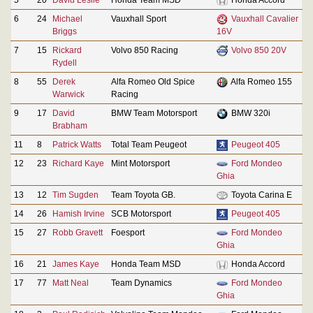
6
24
Michael
Vauxhall Sport
Vauxhall Cavalier
Briggs
16V
7
15
Rickard
Volvo 850 Racing
Volvo 850 20V
Rydell
8
55
Derek
Alfa Romeo Old Spice
Alfa Romeo 155
Warwick
Racing
9
17
David
BMW Team Motorsport
BMW 320i
Brabham
11
8
Patrick Watts
Total Team Peugeot
Peugeot 405
12
23
Richard Kaye
Mint Motorsport
Ford Mondeo
Ghia
13
12
Tim Sugden
Team Toyota GB.
Toyota Carina E
14
26
Hamish Irvine
SCB Motorsport
Peugeot 405
15
27
Robb Gravett
Foesport
Ford Mondeo
Ghia
16
21
James Kaye
Honda Team MSD
Honda Accord
17
77
Matt Neal
Team Dynamics
Ford Mondeo
Ghia