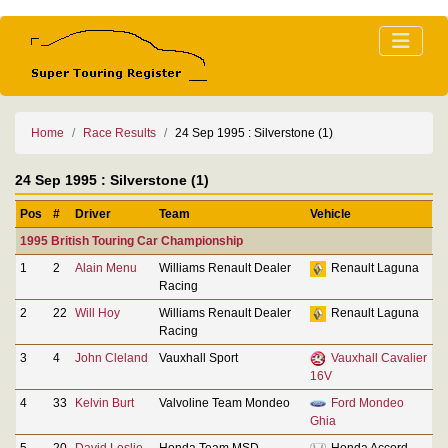
Home
Race Results
24 Sep 1995 : Silverstone (1)
24 Sep 1995 : Silverstone (1)
Pos
#
Driver
Team
Vehicle
1995 British Touring Car Championship
1
2
Alain Menu
Williams Renault Dealer
Renault Laguna
Racing
2
22
Will Hoy
Williams Renault Dealer
Renault Laguna
Racing
3
4
John Cleland
Vauxhall Sport
Vauxhall Cavalier
16V
4
33
Kelvin Burt
Valvoline Team Mondeo
Ford Mondeo
Ghia
5
20
David Leslie
Honda Team MSD
Honda Accord