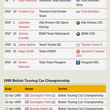
18
3
Paul Radisich
Valvoline Team Mondeo
Ford Mondeo
Ghia
DNF
19
Charlie Cox
Thames Ford Dealer
Ford Mondeo
Team
DNF
1
Gabriele
Alfa Romeo Old Spice
Alfa Romeo 155
Tarquini
Racing
DNF
16
Johnny
BMW Team Motorsport
BMW 320i
Cecotto
DNF
11
Julian Bailey
Team Toyota GB
Toyota Carina E
DNF
25
Nigel Smith
Team HSMO
Vauxhall Cavalier
16V
DNF
18
Simon
Total Team Peugeot
Peugeot 405
Harrison
1995 British Touring Car Championship
Date
Venue
Series
02 Apr 1995
Donington Park
(1)
British Touring Car Championship
02 Apr 1995
Donington Park
(2)
British Touring Car Championship
17 Apr 1995
Brands Hatch
(1)
British Touring Car Championship