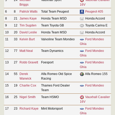
Briggs
16V
6
8
Patrick Watts
Total Team Peugeot
Peugeot 405
8
21
James Kaye
Honda Team MSD
Honda Accord
9
12
Tim Sugden
Team Toyota GB
Toyota Carina E
10
20
David Leslie
Honda Team MSD
Honda Accord
11
33
Kelvin Burt
Valvoline Team Mondeo
Ford Mondeo
Ghia
12
77
Matt Neal
Team Dynamics
Ford Mondeo
Ghia
13
27
Robb Gravett
Foesport
Ford Mondeo
Ghia
14
55
Derek
Alfa Romeo Old Spice
Alfa Romeo 155
Warwick
Racing
15
19
Charlie Cox
Thames Ford Dealer
Ford Mondeo
Team
16
25
Nigel Smith
Team HSMO
Vauxhall Cavalier
16V
17
23
Richard Kaye
Mint Motorsport
Ford Mondeo
Ghia