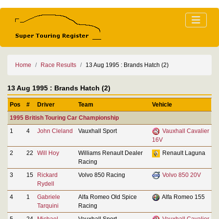
Home
Race Results
13 Aug 1995 : Brands Hatch (2)
13 Aug 1995 : Brands Hatch (2)
Pos
#
Driver
Team
Vehicle
1995 British Touring Car Championship
1
4
John Cleland
Vauxhall Sport
Vauxhall Cavalier
16V
2
22
Will Hoy
Williams Renault Dealer
Renault Laguna
Racing
3
15
Rickard
Volvo 850 Racing
Volvo 850 20V
Rydell
4
1
Gabriele
Alfa Romeo Old Spice
Alfa Romeo 155
Tarquini
Racing
5
24
Michael
Vauxhall Sport
Vauxhall Cavalier