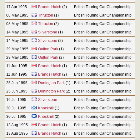
17 Apr 1995
Brands Hatch
(2)
British Touring Car Championship
08 May 1995
Thruxton
(1)
British Touring Car Championship
08 May 1995
Thruxton
(2)
British Touring Car Championship
14 May 1995
Silverstone
(1)
British Touring Car Championship
14 May 1995
Silverstone
(2)
British Touring Car Championship
29 May 1995
Oulton Park
(1)
British Touring Car Championship
29 May 1995
Oulton Park
(2)
British Touring Car Championship
11 Jun 1995
Brands Hatch
(1)
British Touring Car Championship
11 Jun 1995
Brands Hatch
(2)
British Touring Car Championship
25 Jun 1995
Donington Park
(1)
British Touring Car Championship
25 Jun 1995
Donington Park
(2)
British Touring Car Championship
16 Jul 1995
Silverstone
British Touring Car Championship
30 Jul 1995
Knockhill
(1)
British Touring Car Championship
30 Jul 1995
Knockhill
(2)
British Touring Car Championship
13 Aug 1995
Brands Hatch
(1)
British Touring Car Championship
13 Aug 1995
Brands Hatch
(2)
British Touring Car Championship