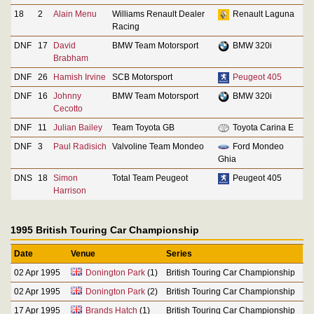
18
2
Alain Menu
Williams Renault Dealer
Renault Laguna
Racing
DNF
17
David
BMW Team Motorsport
BMW 320i
Brabham
DNF
26
Hamish Irvine
SCB Motorsport
Peugeot 405
DNF
16
Johnny
BMW Team Motorsport
BMW 320i
Cecotto
DNF
11
Julian Bailey
Team Toyota GB
Toyota Carina E
DNF
3
Paul Radisich
Valvoline Team Mondeo
Ford Mondeo
Ghia
DNS
18
Simon
Total Team Peugeot
Peugeot 405
Harrison
1995 British Touring Car Championship
Date
Venue
Series
02 Apr 1995
Donington Park
(1)
British Touring Car Championship
02 Apr 1995
Donington Park
(2)
British Touring Car Championship
17 Apr 1995
Brands Hatch
(1)
British Touring Car Championship