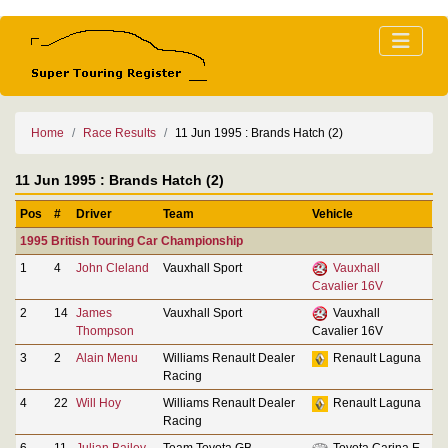
Home
Race Results
11 Jun 1995 : Brands Hatch (2)
11 Jun 1995 : Brands Hatch (2)
Pos
#
Driver
Team
Vehicle
1995 British Touring Car Championship
1
4
John Cleland
Vauxhall Sport
Vauxhall
Cavalier 16V
2
14
James
Vauxhall Sport
Vauxhall
Thompson
Cavalier 16V
3
2
Alain Menu
Williams Renault Dealer
Renault Laguna
Racing
4
22
Will Hoy
Williams Renault Dealer
Renault Laguna
Racing
6
11
Julian Bailey
Team Toyota GB
Toyota Carina E