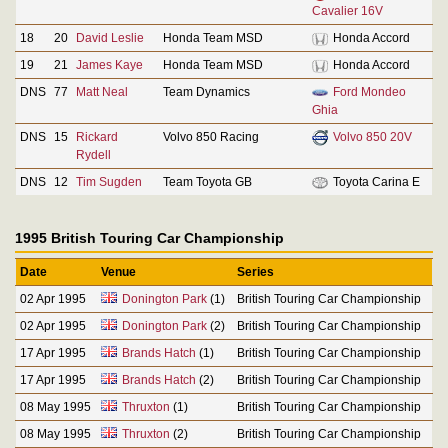
Cavalier 16V
18
20
David Leslie
Honda Team MSD
Honda Accord
19
21
James Kaye
Honda Team MSD
Honda Accord
DNS
77
Matt Neal
Team Dynamics
Ford Mondeo
Ghia
DNS
15
Rickard
Volvo 850 Racing
Volvo 850 20V
Rydell
DNS
12
Tim Sugden
Team Toyota GB
Toyota Carina E
1995 British Touring Car Championship
Date
Venue
Series
02 Apr 1995
Donington Park
(1)
British Touring Car Championship
02 Apr 1995
Donington Park
(2)
British Touring Car Championship
17 Apr 1995
Brands Hatch
(1)
British Touring Car Championship
17 Apr 1995
Brands Hatch
(2)
British Touring Car Championship
08 May 1995
Thruxton
(1)
British Touring Car Championship
08 May 1995
Thruxton
(2)
British Touring Car Championship