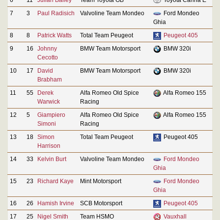
7
3
Paul Radisich
Valvoline Team Mondeo
Ford Mondeo
Ghia
8
8
Patrick Watts
Total Team Peugeot
Peugeot 405
9
16
Johnny
BMW Team Motorsport
BMW 320i
Cecotto
10
17
David
BMW Team Motorsport
BMW 320i
Brabham
11
55
Derek
Alfa Romeo Old Spice
Alfa Romeo 155
Warwick
Racing
12
5
Giampiero
Alfa Romeo Old Spice
Alfa Romeo 155
Simoni
Racing
13
18
Simon
Total Team Peugeot
Peugeot 405
Harrison
14
33
Kelvin Burt
Valvoline Team Mondeo
Ford Mondeo
Ghia
15
23
Richard Kaye
Mint Motorsport
Ford Mondeo
Ghia
16
26
Hamish Irvine
SCB Motorsport
Peugeot 405
17
25
Nigel Smith
Team HSMO
Vauxhall