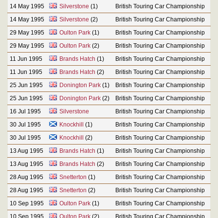
14 May 1995
Silverstone
(1)
British Touring Car Championship
14 May 1995
Silverstone
(2)
British Touring Car Championship
29 May 1995
Oulton Park
(1)
British Touring Car Championship
29 May 1995
Oulton Park
(2)
British Touring Car Championship
11 Jun 1995
Brands Hatch
(1)
British Touring Car Championship
11 Jun 1995
Brands Hatch
(2)
British Touring Car Championship
25 Jun 1995
Donington Park
(1)
British Touring Car Championship
25 Jun 1995
Donington Park
(2)
British Touring Car Championship
16 Jul 1995
Silverstone
British Touring Car Championship
30 Jul 1995
Knockhill
(1)
British Touring Car Championship
30 Jul 1995
Knockhill
(2)
British Touring Car Championship
13 Aug 1995
Brands Hatch
(1)
British Touring Car Championship
13 Aug 1995
Brands Hatch
(2)
British Touring Car Championship
28 Aug 1995
Snetterton
(1)
British Touring Car Championship
28 Aug 1995
Snetterton
(2)
British Touring Car Championship
10 Sep 1995
Oulton Park
(1)
British Touring Car Championship
10 Sep 1995
Oulton Park
(2)
British Touring Car Championship