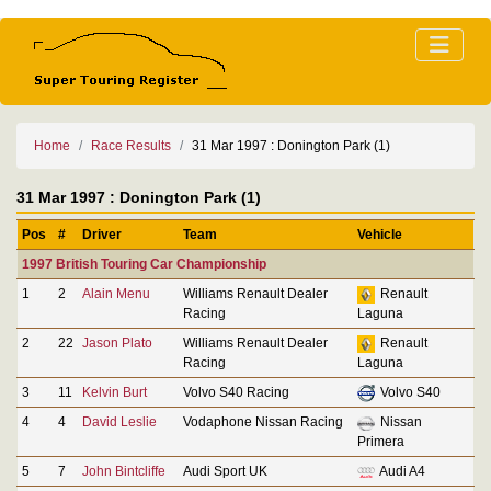
Home
Race Results
31 Mar 1997 : Donington Park (1)
31 Mar 1997 : Donington Park (1)
Pos
#
Driver
Team
Vehicle
1997 British Touring Car Championship
1
2
Alain Menu
Williams Renault Dealer
Renault
Racing
Laguna
2
22
Jason Plato
Williams Renault Dealer
Renault
Racing
Laguna
3
11
Kelvin Burt
Volvo S40 Racing
Volvo S40
4
4
David Leslie
Vodaphone Nissan Racing
Nissan
Primera
5
7
John Bintcliffe
Audi Sport UK
Audi A4