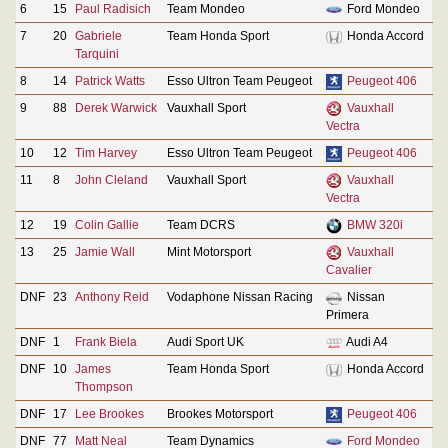
6
15
Paul Radisich
Team Mondeo
Ford Mondeo
7
20
Gabriele
Team Honda Sport
Honda Accord
Tarquini
8
14
Patrick Watts
Esso Ultron Team Peugeot
Peugeot 406
9
88
Derek Warwick
Vauxhall Sport
Vauxhall
Vectra
10
12
Tim Harvey
Esso Ultron Team Peugeot
Peugeot 406
11
8
John Cleland
Vauxhall Sport
Vauxhall
Vectra
12
19
Colin Gallie
Team DCRS
BMW 320i
13
25
Jamie Wall
Mint Motorsport
Vauxhall
Cavalier
DNF
23
Anthony Reid
Vodaphone Nissan Racing
Nissan
Primera
DNF
1
Frank Biela
Audi Sport UK
Audi A4
DNF
10
James
Team Honda Sport
Honda Accord
Thompson
DNF
17
Lee Brookes
Brookes Motorsport
Peugeot 406
DNF
77
Matt Neal
Team Dynamics
Ford Mondeo