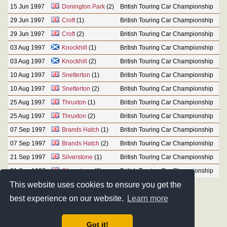
15 Jun 1997
Donington Park
(2)
British Touring Car Championship
29 Jun 1997
Croft
(1)
British Touring Car Championship
29 Jun 1997
Croft
(2)
British Touring Car Championship
03 Aug 1997
Knockhill
(1)
British Touring Car Championship
03 Aug 1997
Knockhill
(2)
British Touring Car Championship
10 Aug 1997
Snetterton
(1)
British Touring Car Championship
10 Aug 1997
Snetterton
(2)
British Touring Car Championship
25 Aug 1997
Thruxton
(1)
British Touring Car Championship
25 Aug 1997
Thruxton
(2)
British Touring Car Championship
07 Sep 1997
Brands Hatch
(1)
British Touring Car Championship
07 Sep 1997
Brands Hatch
(2)
British Touring Car Championship
21 Sep 1997
Silverstone
(1)
British Touring Car Championship
21 Sep 1997
Silverstone
(2)
British Touring Car Championship
This website uses cookies to ensure you get the
best experience on our website.
Learn more
Got it!