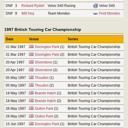
DNF
3
Rickard Rydell
Volvo S40 Racing
Volvo S40
DNF
9
Will Hoy
Team Mondeo
Ford Mondeo
1997 British Touring Car Championship
Date
Venue
Series
31 Mar 1997
Donington Park
(1)
British Touring Car Championship
31 Mar 1997
Donington Park
(2)
British Touring Car Championship
20 Apr 1997
Silverstone
(1)
British Touring Car Championship
20 Apr 1997
Silverstone
(2)
British Touring Car Championship
05 May 1997
Thruxton
(1)
British Touring Car Championship
05 May 1997
Thruxton
(2)
British Touring Car Championship
18 May 1997
Brands Hatch
(1)
British Touring Car Championship
18 May 1997
Brands Hatch
(2)
British Touring Car Championship
26 May 1997
Oulton Park
(1)
British Touring Car Championship
26 May 1997
Oulton Park
(2)
British Touring Car Championship
15 Jun 1997
Donington Park
(1)
British Touring Car Championship