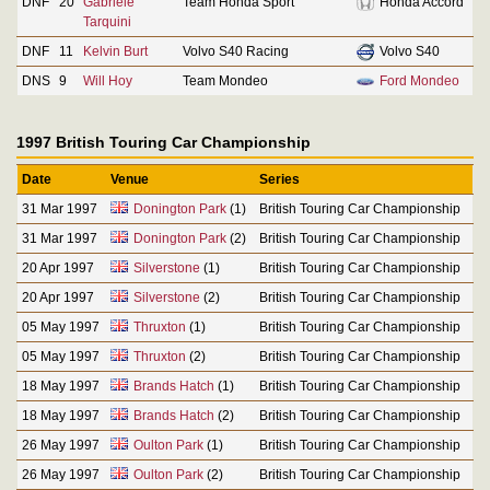
DNF
20
Gabriele
Team Honda Sport
Honda Accord
Tarquini
DNF
11
Kelvin Burt
Volvo S40 Racing
Volvo S40
DNS
9
Will Hoy
Team Mondeo
Ford Mondeo
1997 British Touring Car Championship
Date
Venue
Series
31 Mar 1997
Donington Park
(1)
British Touring Car Championship
31 Mar 1997
Donington Park
(2)
British Touring Car Championship
20 Apr 1997
Silverstone
(1)
British Touring Car Championship
20 Apr 1997
Silverstone
(2)
British Touring Car Championship
05 May 1997
Thruxton
(1)
British Touring Car Championship
05 May 1997
Thruxton
(2)
British Touring Car Championship
18 May 1997
Brands Hatch
(1)
British Touring Car Championship
18 May 1997
Brands Hatch
(2)
British Touring Car Championship
26 May 1997
Oulton Park
(1)
British Touring Car Championship
26 May 1997
Oulton Park
(2)
British Touring Car Championship