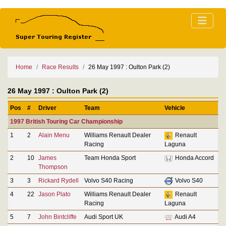
Home
Race Results
26 May 1997 : Oulton Park (2)
26 May 1997 : Oulton Park (2)
Pos
#
Driver
Team
Vehicle
1997 British Touring Car Championship
1
2
Alain Menu
Williams Renault Dealer
Renault
Racing
Laguna
2
10
James
Team Honda Sport
Honda Accord
Thompson
3
3
Rickard Rydell
Volvo S40 Racing
Volvo S40
4
22
Jason Plato
Williams Renault Dealer
Renault
Racing
Laguna
5
7
John Bintcliffe
Audi Sport UK
Audi A4