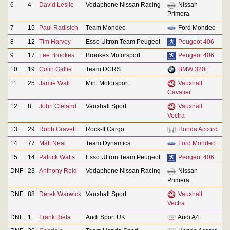
6
4
David Leslie
Vodaphone Nissan Racing
Nissan
Primera
7
15
Paul Radisich
Team Mondeo
Ford Mondeo
8
12
Tim Harvey
Esso Ultron Team Peugeot
Peugeot 406
9
17
Lee Brookes
Brookes Motorsport
Peugeot 406
10
19
Colin Gallie
Team DCRS
BMW 320i
11
25
Jamie Wall
Mint Motorsport
Vauxhall
Cavalier
12
8
John Cleland
Vauxhall Sport
Vauxhall
Vectra
13
29
Robb Gravett
Rock-It Cargo
Honda Accord
14
77
Matt Neal
Team Dynamics
Ford Mondeo
15
14
Patrick Watts
Esso Ultron Team Peugeot
Peugeot 406
DNF
23
Anthony Reid
Vodaphone Nissan Racing
Nissan
Primera
DNF
88
Derek Warwick
Vauxhall Sport
Vauxhall
Vectra
DNF
1
Frank Biela
Audi Sport UK
Audi A4