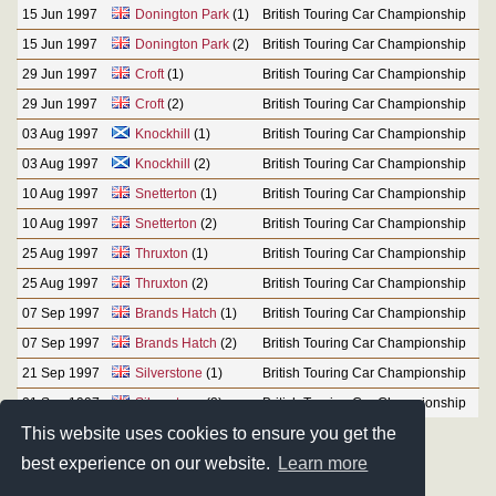
15 Jun 1997
Donington Park
(1)
British Touring Car Championship
15 Jun 1997
Donington Park
(2)
British Touring Car Championship
29 Jun 1997
Croft
(1)
British Touring Car Championship
29 Jun 1997
Croft
(2)
British Touring Car Championship
03 Aug 1997
Knockhill
(1)
British Touring Car Championship
03 Aug 1997
Knockhill
(2)
British Touring Car Championship
10 Aug 1997
Snetterton
(1)
British Touring Car Championship
10 Aug 1997
Snetterton
(2)
British Touring Car Championship
25 Aug 1997
Thruxton
(1)
British Touring Car Championship
25 Aug 1997
Thruxton
(2)
British Touring Car Championship
07 Sep 1997
Brands Hatch
(1)
British Touring Car Championship
07 Sep 1997
Brands Hatch
(2)
British Touring Car Championship
21 Sep 1997
Silverstone
(1)
British Touring Car Championship
21 Sep 1997
Silverstone
(2)
British Touring Car Championship
This website uses cookies to ensure you get the
best experience on our website.
Learn more